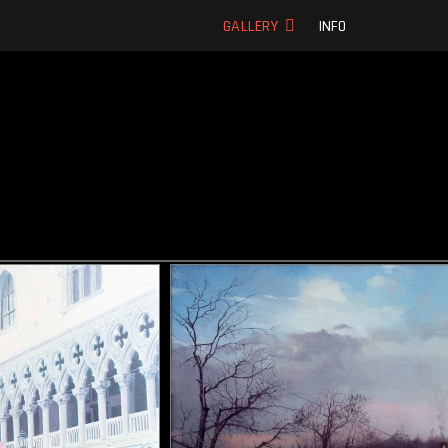
ic oil paintings
GALLERY
INFO