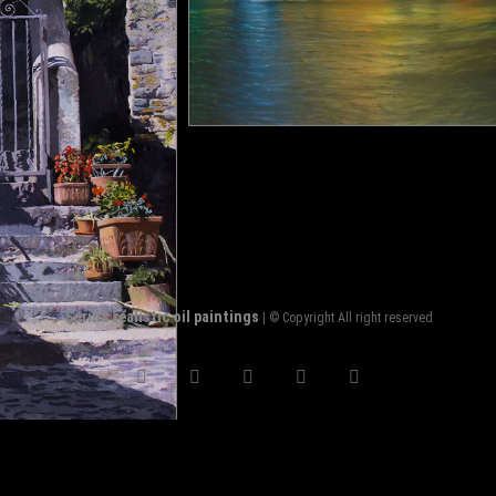
Sorin's realistic oil paintings
| © Copyright All right reserved
facebook
twitter
pinterest
instagram
flickr