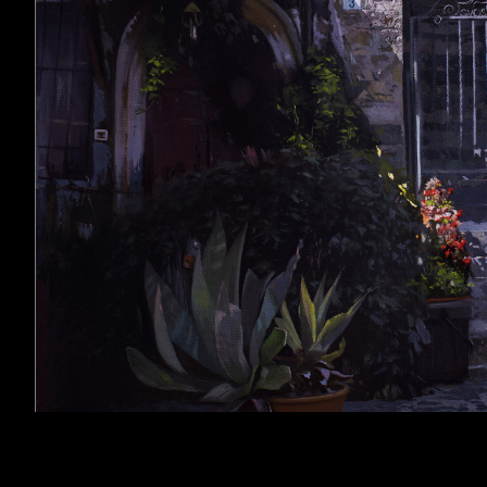
Related Images: