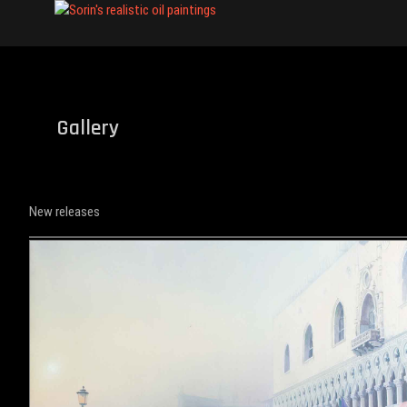
Skip
Sorin's realist
to
content
Gallery
New releases