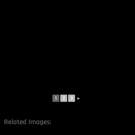
1
2
3
►
Related Images: