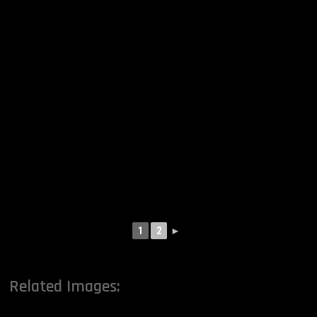
1
2
►
Related Images: