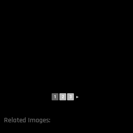
1
2
3
►
Related Images: