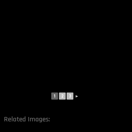
1
2
3
►
Related Images: