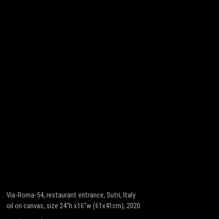
Via-Roma-54, restaurant entrance, Sutri, Italy
oil on canvas, size 24″h x16″w (61x41cm), 2020