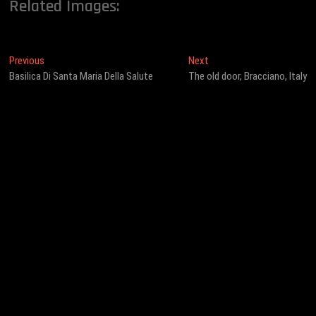
Related Images:
Post
Previous
Next
Previous
Next
post:
post:
Basilica Di Santa Maria Della Salute
The old door, Bracciano, Italy
navigation