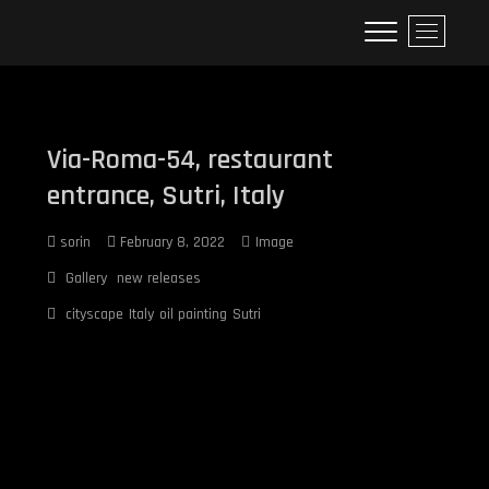
Skip
Sorin's realistic oil paintings
M
to
e
content
n
u
B
u
Via-Roma-54, restaurant
t
entrance, Sutri, Italy
t
o
sorin
February 8, 2022
Image
n
Gallery
new releases
cityscape
Italy
oil painting
Sutri